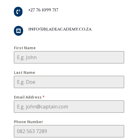
+27 76 1099 717

info@bladeacademy.co.za

First Name
Last Name
Email Address
*
Phone Number