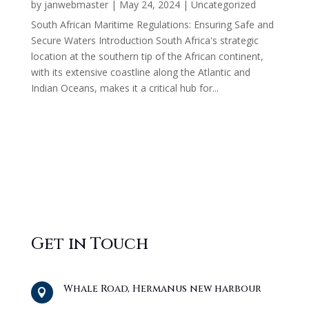
by
janwebmaster
|
May 24, 2024
|
Uncategorized
South African Maritime Regulations: Ensuring Safe and
Secure Waters Introduction South Africa's strategic
location at the southern tip of the African continent,
with its extensive coastline along the Atlantic and
Indian Oceans, makes it a critical hub for...
Get in Touch
Whale Road, Hermanus new harbour
