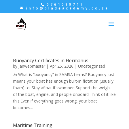
0761099717
info@bladeacademy.co.za
Buoyancy Certificates in Hermanus
by
janwebmaster
|
Apr 25, 2026
|
Uncategorized
🚤 What is “buoyancy” in SAMSA terms? Buoyancy just
means your boat has enough built-in flotation (usually
foam) to: Stay afloat if swamped Support the weight
of the boat, engine, and people onboard Think of it like
this:Even if everything goes wrong, your boat
becomes...
Maritime Training