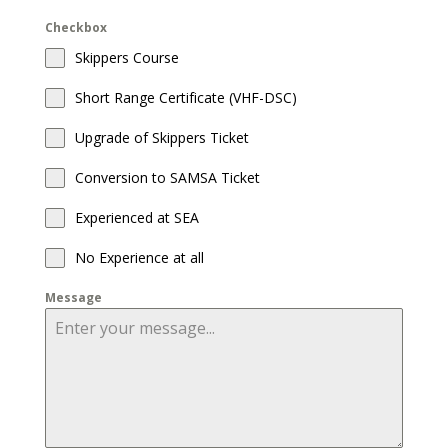
Checkbox
Skippers Course
Short Range Certificate (VHF-DSC)
Upgrade of Skippers Ticket
Conversion to SAMSA Ticket
Experienced at SEA
No Experience at all
Message