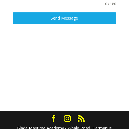
0 / 180
Send Message
Blade Maritime Academy - Whale Road, Hermanus