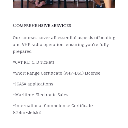
Comprehensive Services
Our courses cover all essential aspects of boating
and VHF radio operation, ensuring you’re fully
prepared.
*CAT R,E, C, B Tickets
*Short Range Certificate (VHF-DSC) License
*ICASA applications
*Maritime Electronic Sales
*International Competence Certificate
(<24m+Jetski)