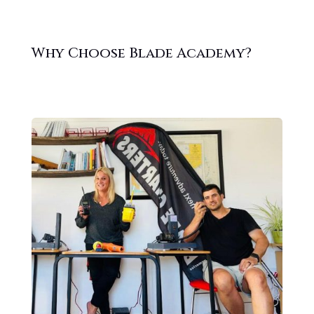
Why Choose Blade Academy?