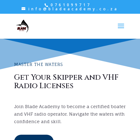
0761099717
info@bladeacademy.co.za
MASTER THE WATERS
Get Your Skipper and VHF
Radio Licenses
Join Blade Academy to become a certified boater
and VHF radio operator. Navigate the waters with
confidence and skill.