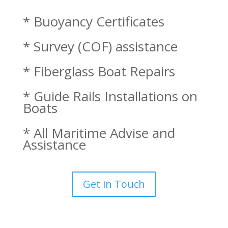
* Buoyancy Certificates
* Survey (COF) assistance
* Fiberglass Boat Repairs
* Guide Rails Installations on
Boats
* All Maritime Advise and
Assistance
Get in Touch