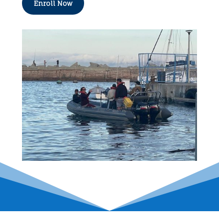
Enroll Now