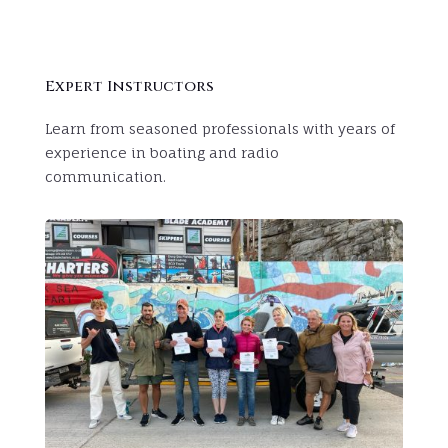
Expert Instructors
Learn from seasoned professionals with years of
experience in boating and radio
communication.